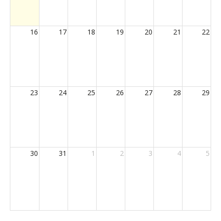
16
17
18
19
20
21
22
23
24
25
26
27
28
29
30
31
1
2
3
4
5