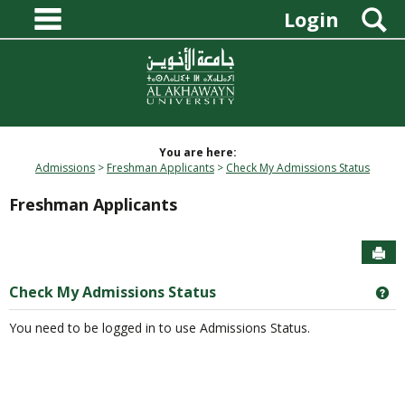
main navigation
Skip
S
Login
to
content
You are here:
Admissions
Freshman Applicants
Check My Admissions Status
Freshman Applicants
Sen
Check My Admissions Status
Ge
You need to be logged in to use Admissions Status.