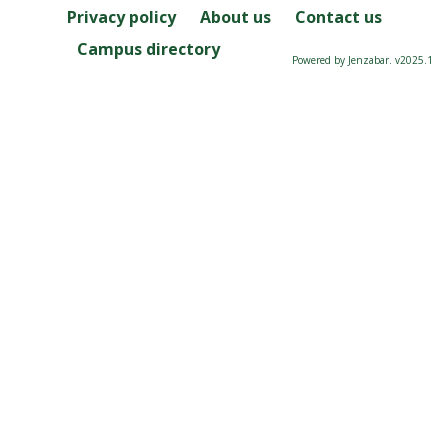
Privacy policy
About us
Contact us
Campus directory
Powered by Jenzabar. v2025.1
Server: 2