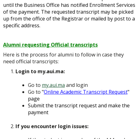
until the Business Office has notified Enrollment Services
of the payment. The requested transcript may be picked
up from the office of the Registrar or mailed by post to a
specific address.
Alumni requesting Official transcripts
Here is the process for alumni to follow in case they
need official transcripts:
Login to my.aui.ma:
Go to
my.aui.ma
and login
Go to
"
Online Academic Transcript Request
"
page
Submit the transcript request and make the
payment
If you encounter login issues: