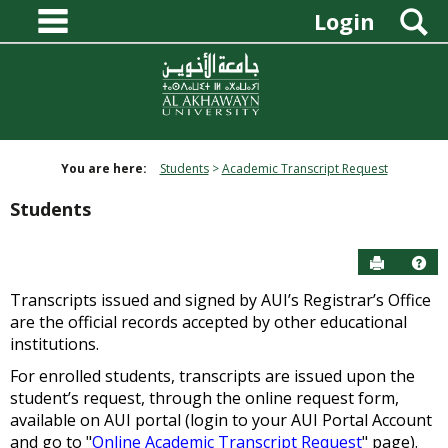
main navigation
Skip
S
Login
to
content
You are here:
Students
Academic Transcript Request
Students
Send to P
Hel
Transcripts issued and signed by AUI’s Registrar’s Office
are the official records accepted by other educational
institutions.
For enrolled students, transcripts are issued upon the
student’s request, through the online request form,
available on AUI portal (login to your AUI Portal Account
and go to "
Online Academic Transcript Request
" page).