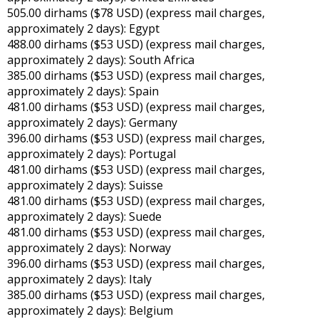
505.00 dirhams ($78 USD) (express mail charges,
approximately 2 days): Egypt
488.00 dirhams ($53 USD) (express mail charges,
approximately 2 days): South Africa
385.00 dirhams ($53 USD) (express mail charges,
approximately 2 days): Spain
481.00 dirhams ($53 USD) (express mail charges,
approximately 2 days): Germany
396.00 dirhams ($53 USD) (express mail charges,
approximately 2 days): Portugal
481.00 dirhams ($53 USD) (express mail charges,
approximately 2 days): Suisse
481.00 dirhams ($53 USD) (express mail charges,
approximately 2 days): Suede
481.00 dirhams ($53 USD) (express mail charges,
approximately 2 days): Norway
396.00 dirhams ($53 USD) (express mail charges,
approximately 2 days): Italy
385.00 dirhams ($53 USD) (express mail charges,
approximately 2 days): Belgium