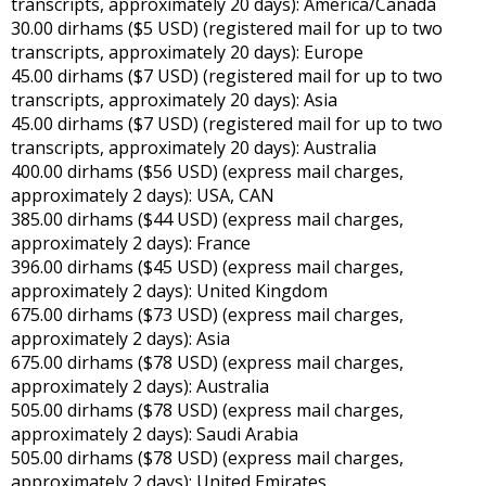
transcripts, approximately 20 days): America/Canada
30.00 dirhams ($5 USD) (registered mail for up to two
transcripts, approximately 20 days): Europe
45.00 dirhams ($7 USD) (registered mail for up to two
transcripts, approximately 20 days): Asia
45.00 dirhams ($7 USD) (registered mail for up to two
transcripts, approximately 20 days): Australia
400.00 dirhams ($56 USD) (express mail charges,
approximately 2 days): USA, CAN
385.00 dirhams ($44 USD) (express mail charges,
approximately 2 days): France
396.00 dirhams ($45 USD) (express mail charges,
approximately 2 days): United Kingdom
675.00 dirhams ($73 USD) (express mail charges,
approximately 2 days): Asia
675.00 dirhams ($78 USD) (express mail charges,
approximately 2 days): Australia
505.00 dirhams ($78 USD) (express mail charges,
approximately 2 days): Saudi Arabia
505.00 dirhams ($78 USD) (express mail charges,
approximately 2 days): United Emirates