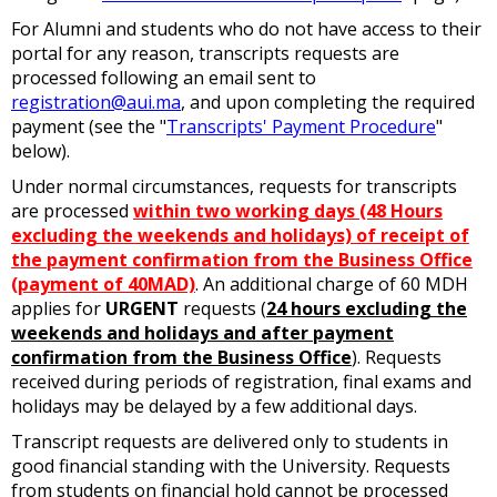
For Alumni and students who do not have access to their
portal for any reason, transcripts requests are
processed following an email sent to
registration@aui.ma
, and upon completing the required
payment (see the "
Transcripts' Payment Procedure
"
below).
Under normal circumstances, requests for transcripts
are processed
within two working days (48 Hours
excluding the weekends and holidays) of receipt of
the payment confirmation from the Business Office
(payment of 40MAD)
. An additional charge of 60 MDH
applies for
URGENT
requests (
24 hours excluding the
weekends and holidays and after payment
confirmation from the Business Office
). Requests
received during periods of registration, final exams and
holidays may be delayed by a few additional days.
Transcript requests are delivered only to students in
good financial standing with the University. Requests
from students on financial hold cannot be processed