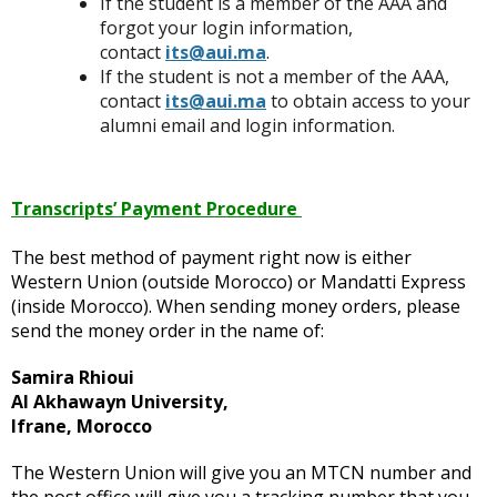
If the student is a member of the AAA and
forgot your login information,
contact
its@aui.ma
.
If the student is not a member of the AAA,
contact
its@aui.ma
to obtain access to your
alumni email and login information.
Transcripts’ Payment Procedure
The best method of payment right now is either
Western Union (outside Morocco) or Mandatti Express
(inside Morocco). When sending money orders, please
send the money order in the name of:
Samira Rhioui
Al Akhawayn University,
Ifrane, Morocco
The Western Union will give you an MTCN number and
the post office will give you a tracking number that you