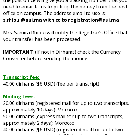
need to email to us to pick up the money from the post
office on campus. The address email to use is:
s.rhioui@aui.ma
with cc to
registration@aui.ma
Mrs. Samira Rhioui will notify the Registrar’s Office that
your transfer has been processed.
IMPORTANT
: (If not in Dirhams) check the Currency
Converter before sending the money.
Transcript fee:
40.00 dirhams ($6 USD) (fee per transcript)
Mailing fees:
20.00 dirhams (registered mail for up to two transcripts,
approximately 10 days): Morocco
50.00 dirhams (express mail for up to two transcripts,
approximately 2 days): Morocco
40.00 dirhams ($6 USD) (registered mail for up to two