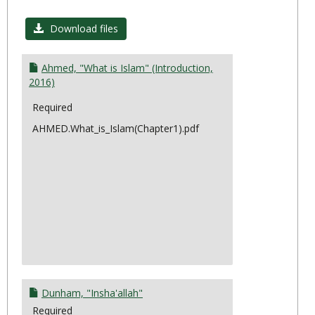
Toggl
Topic
Download files
10:
Prese
Ahmed, "What is Islam" (Introduction,
&
2016)
Futur
Required
AHMED.What_is_Islam(Chapter1).pdf
Dunham, "Insha'allah"
Required