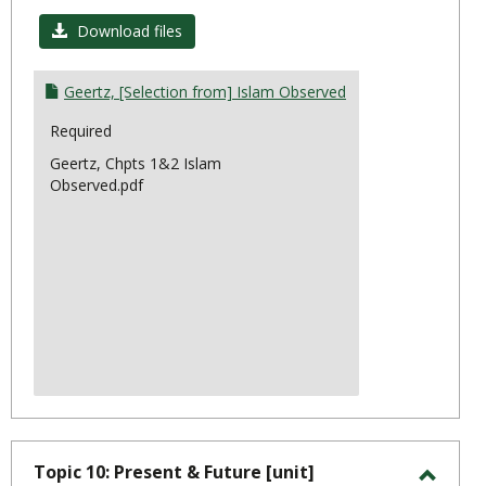
Toggl
Topic
Download files
8:
Ethno
Geertz, [Selection from] Islam Observed
Required
Geertz, Chpts 1&2 Islam
Observed.pdf
Topic 10: Present & Future [unit]