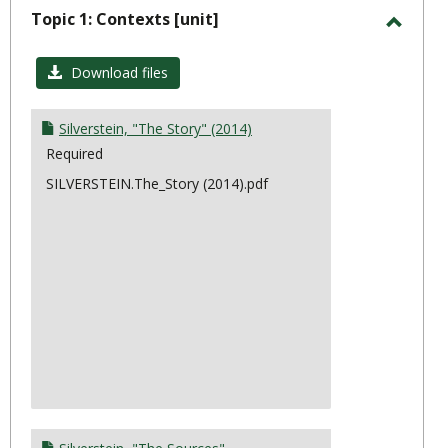
sele
Topic 1: Contexts [unit]
Toggl
Topic
Download files
1:
Conte
Silverstein, "The Story" (2014)
Required
SILVERSTEIN.The_Story (2014).pdf