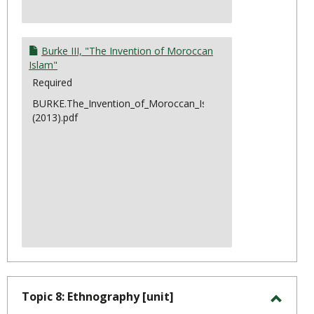
Burke III, "The Invention of Moroccan
Islam"
Required
BURKE.The_Invention_of_Moroccan_Islam
(2013).pdf
Topic 8: Ethnography [unit]