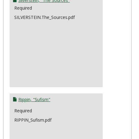
Silverstein, "The Sources"
Required
SILVERSTEIN.The_Sources.pdf
Rippin, "Sufism"
Required
RIPPIN_Sufism.pdf