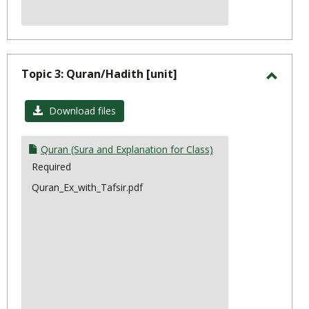
Topic 3: Quran/Hadith [unit]
Toggl
Topic
Download files
3:
Quran
Quran (Sura and Explanation for Class)
Required
Quran_Ex_with_Tafsir.pdf