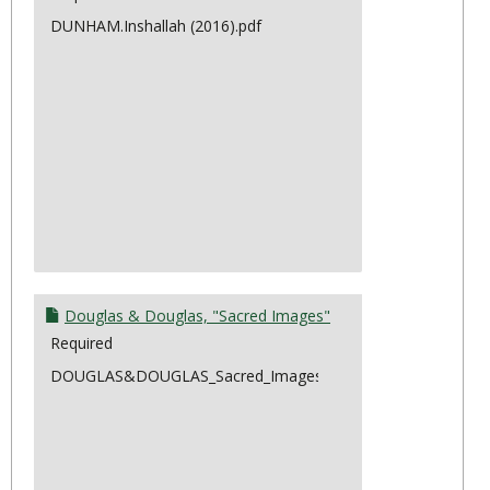
DUNHAM.Inshallah (2016).pdf
Douglas & Douglas, "Sacred Images"
Required
DOUGLAS&DOUGLAS_Sacred_Images.pdf