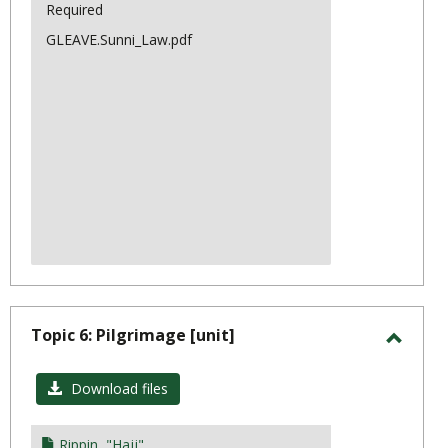
Scienc
Required
GLEAVE.Sunni_Law.pdf
Topic 6: Pilgrimage [unit]
Toggl
Topic
Download files
6:
Pilgr
Rippin, "Hajj"