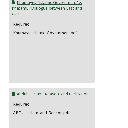
Moder
Khumayni, "Islamic Government" &
&
Khatami, "Dialogue between East and
West"
the
State
Required
Khumayni.Islamic_Government.pdf
Abduh, "Islam, Reason, and Civilization"
Required
ABDUH.Islam_and_Reason.pdf