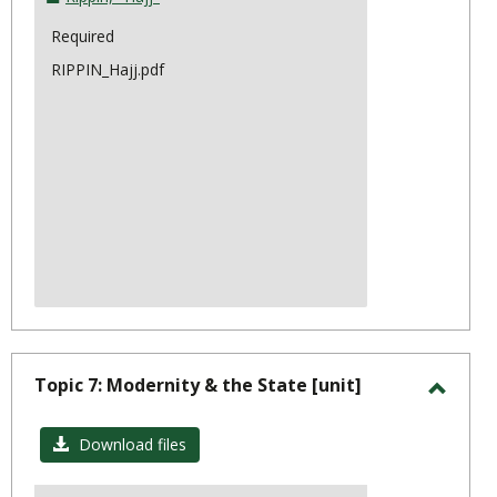
Required
RIPPIN_Hajj.pdf
Topic 7: Modernity & the State [unit]
Toggl
Topic
Download files
7: