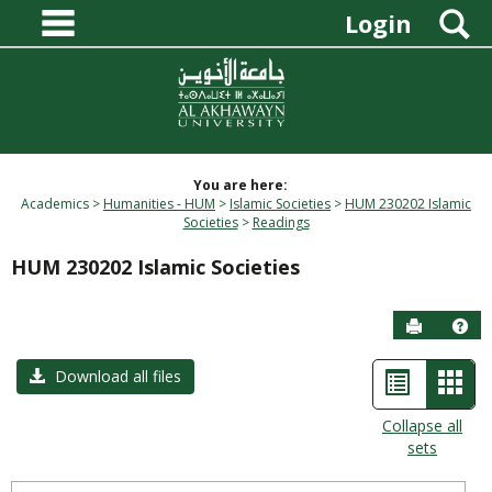
main navigation
Skip
S
Login
to
content
You are here:
Academics
Humanities - HUM
Islamic Societies
HUM 230202 Islamic
Societies
Readings
HUM 230202 Islamic Societies
Send to P
Hel
List
Car
Download all files
view
view
Collapse all
sets
-