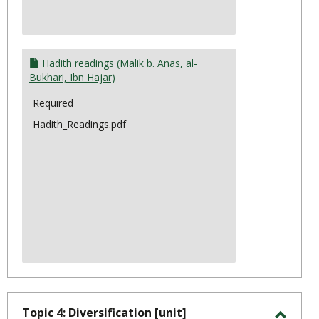
Hadith readings (Malik b. Anas, al-
Bukhari, Ibn Hajar)
Required
Hadith_Readings.pdf
Topic 4: Diversification [unit]