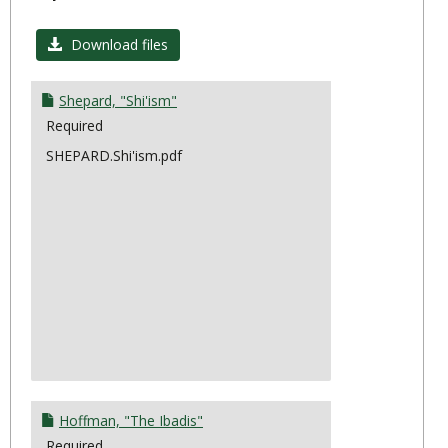
Toggl
Topic
Download files
4:
Divers
Shepard, "Shi'ism"
Required
SHEPARD.Shi'ism.pdf
Hoffman, "The Ibadis"
Required