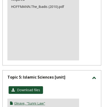
HOFFMANN.The_Ibadis (2010).pdf
Topic 5: Islamic Sciences [unit]
Toggl
Topic
Download files
5:
Islami
Gleave, "Sunni Law"