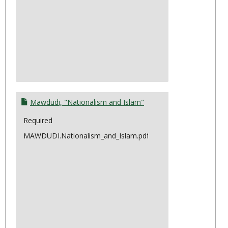
Mawdudi, "Nationalism and Islam"
Required
MAWDUDI.Nationalism_and_Islam.pdf