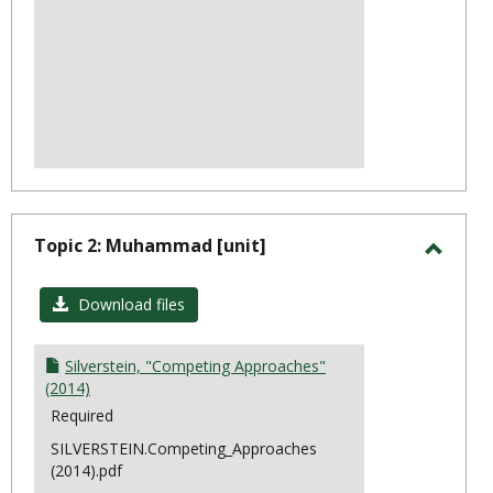
Topic 2: Muhammad [unit]
Toggl
Topic
Download files
2:
Muha
Silverstein, "Competing Approaches"
(2014)
Required
SILVERSTEIN.Competing_Approaches
(2014).pdf