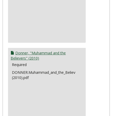
Donner, "Muhammad and the
Believers" (2010)
Required
DONNER.Muhammad_and_the_Believers
(2010).pdf