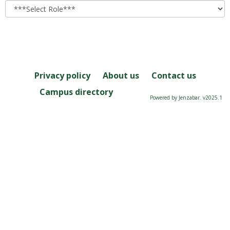
role
Privacy policy
About us
Contact us
Campus directory
Powered by Jenzabar. v2025.1
Server: 2