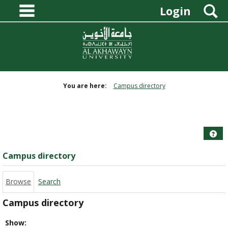
main navigation
Skip
S
Login
to
content
You are here:
Campus directory
Campus
directory
tools
Hel
Campus directory
Browse
Search
Campus directory
Select
Show: