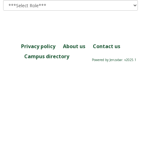
role
Privacy policy
About us
Contact us
Campus directory
Powered by Jenzabar. v2025.1
Server: 2