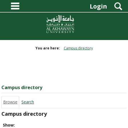
main navigation
Skip
S
Login
to
content
You are here:
Campus directory
Campus
directory
tools
Campus directory
Browse
Search
Campus directory
Select
Show: